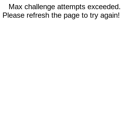
Max challenge attempts exceeded.
Please refresh the page to try again!