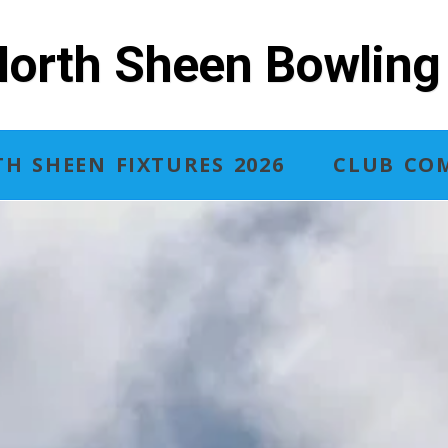
orth Sheen Bowling
H SHEEN FIXTURES 2026
CLUB COM