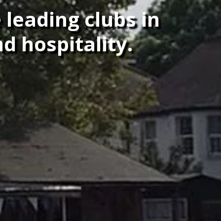
 leading clubs in
d hospitality.