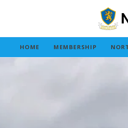
N
HOME
MEMBERSHIP
NORT