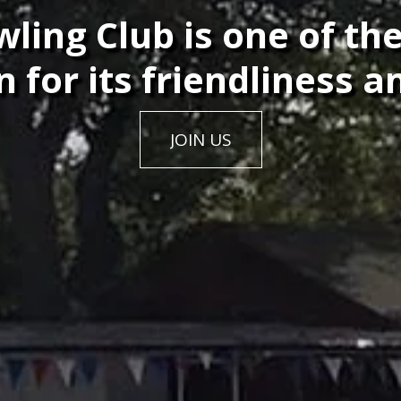
ing Club is one of the
 for its friendliness an
JOIN US