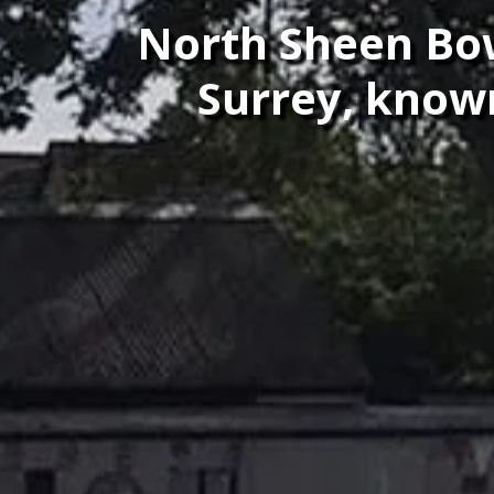
North Sheen Bowl
Surrey, known