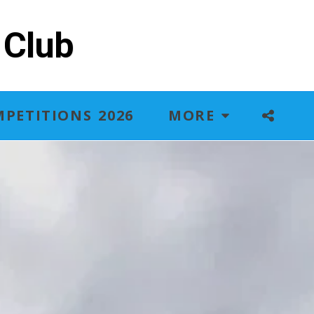
 Club
PETITIONS 2026
MORE