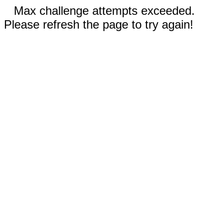
Max challenge attempts exceeded.
Please refresh the page to try again!