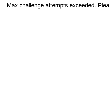
Max challenge attempts exceeded. Pleas