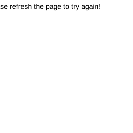
e refresh the page to try again!